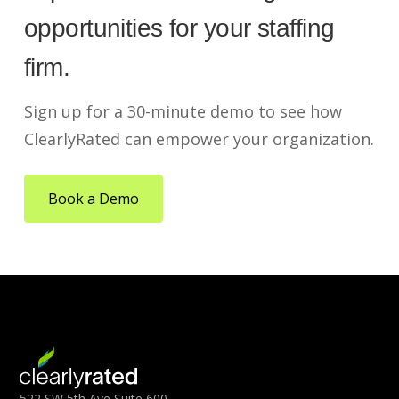
opportunities for your staffing
firm.
Sign up for a 30-minute demo to see how
ClearlyRated can empower your organization.
Book a Demo
522 SW 5th Ave Suite 600