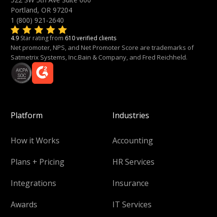
Portland, OR 97204
1 (800) 921-2640
4.9
Star rating from
610 verified clients
Net promoter, NPS, and Net Promoter Score are trademarks of
Satmetrix Systems, Inc.Bain & Company, and Fred Reichheld.
Platform
Industries
How it Works
Accounting
Plans + Pricing
HR Services
Integrations
Insurance
Awards
IT Services