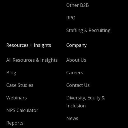
Other B2B
RPO
Staffing & Recruiting
Resources + Insights
Company
All Resources & Insights
About Us
Blog
Careers
Case Studies
Contact Us
Webinars
Diversity, Equity &
Inclusion
NPS Calculator
News
Reports