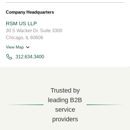
Company Headquarters
RSM US LLP
30 S Wacker Dr. Suite 3300
Chicago, IL 60606
View Map
312.634.3400
Trusted by
leading B2B
service
providers