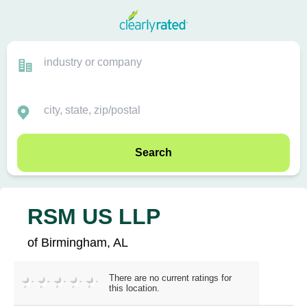
Search
RSM US LLP
of Birmingham, AL
There are no current ratings for
this location.