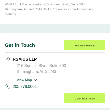
RSM US LLP is located at 216 Summit Blvd., Suite 300
Birmingham, AL and RSM US LLP operates in the Accounting
industry.
Get in Touch
Visit Their Website
RSM US LLP
216 Summit Blvd., Suite 300
Birmingham, AL 35243
View Map
205.278.0001
Claim Your Profile