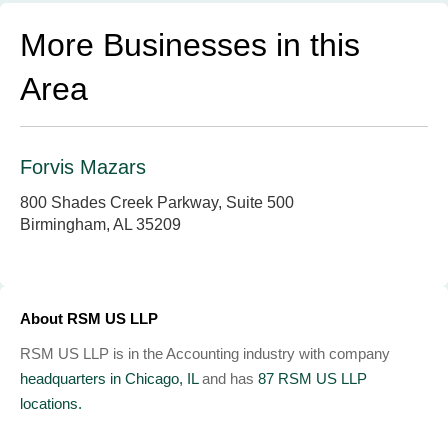
More Businesses in this
Area
Forvis Mazars
800 Shades Creek Parkway, Suite 500
Birmingham, AL 35209
About RSM US LLP
RSM US LLP is in the Accounting industry with company
headquarters in Chicago, IL
and has
87 RSM US LLP
locations.