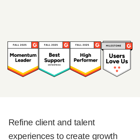
Refine client and talent
experiences to create growth